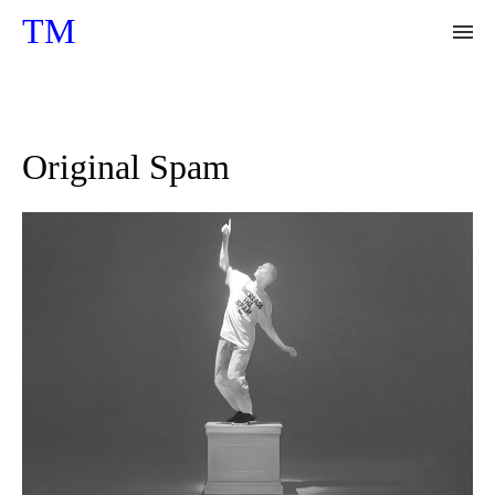
TM
Floating Hallucinations
Original Spam
Synthetic Nature
A Day After
The Great Walk
Jungle
BTC - Bliss
BTC - legacy