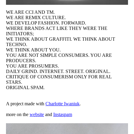
WE ARE CCI AND TM.
Original Spam
WE ARE REMIX CULTURE.
WE DEVELOP FASHION. FORWARD.
WHERE BRANDS ACT LIKE THEY WERE THE
Homemade
INITIATORS;
WE THINK ABOUT GRAFFITI. WE THINK ABOUT
TECHNO.
Paradies
WE THINK ABOUT YOU.
YOU ARE NOT SIMPLE CONSUMERS. YOU ARE
PRODUCERS.
CV
YOU ARE PROSUMERS.
DAILY GRIND. INTERNET. STREET. ORIGINAL.
CRITIQUE OF CONSUMERISM ONLY FOR REAL
STARS.
ORIGINAL SPAM.
A project made with
Charlotte Iwaniuk
.
more on the
website
and
Instaspam