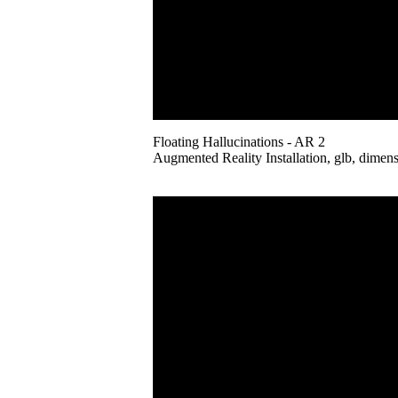
Floating Hallucinations - AR 2
Augmented Reality Installation, glb, dimens