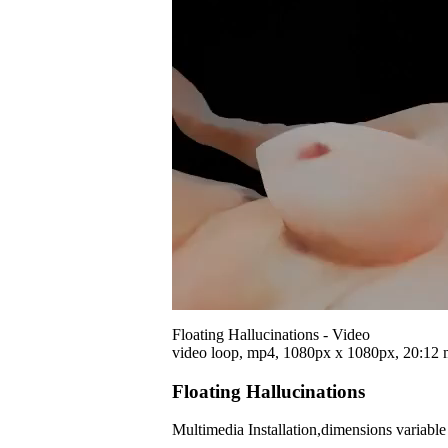
Floating Hallucinations - Video
video loop, mp4, 1080px x 1080px, 20:12 
Floating Hallucinations
Multimedia Installation,dimensions variabl