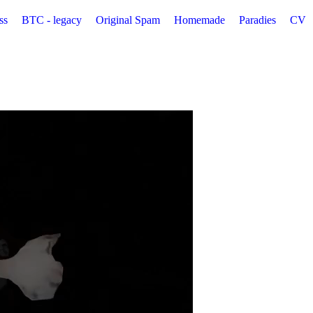
ss
BTC - legacy
Original Spam
Homemade
Paradies
CV