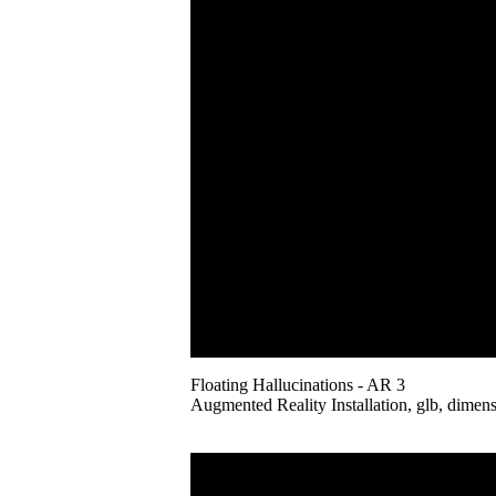
Floating Hallucinations - AR 3
Augmented Reality Installation, glb, dimens