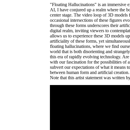
"Floating Hallucinations" is an immersive e
AI, I have conjured up a realm where the bo
center stage. The video loop of 3D models fl
occasional intersections of these figures ev
through these forms underscores their artifi
digital realm, inviting viewers to contempl
allows us to experience these 3D models up 
artificiality of these forms, yet simultaneou
floating hallucinations, where we find ours
world that is both disorienting and strange
this era of rapidly evolving technology. Are
with our fascination for the possibilities of
subvert our expectations of what it means to
between human form and artificial creation.
Note that this artist statement was written 