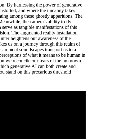
ion. By harnessing the power of generative
distorted, and where the uncanny takes
oating among these ghostly apparitions. The
Meanwhile, the camera's ability to fly
 serve as tangible manifestations of this
sion. The augmented reality installation
unter heightens our awareness of the
takes us on a journey through this realm of
e ambient soundscapes transport us to a
 perceptions of what it means to be human in
 Can we reconcile our fears of the unknown
n which generative AI can both create and
ou stand on this precarious threshold