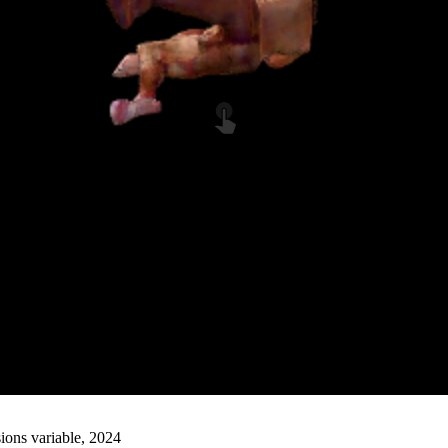
ions variable, 2024