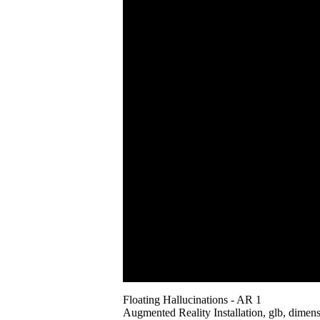
Floating Hallucinations - AR 1
Augmented Reality Installation, glb, dimens