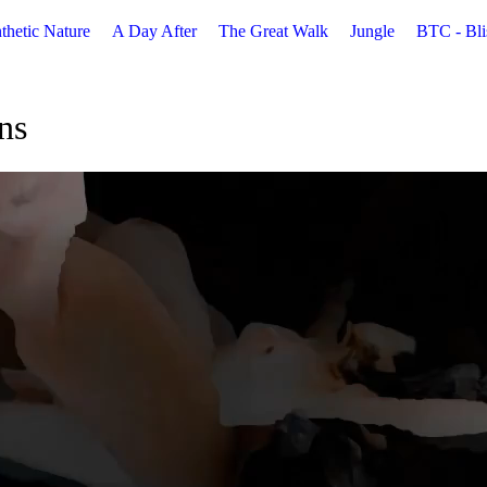
thetic Nature
A Day After
The Great Walk
Jungle
BTC - Bli
ns