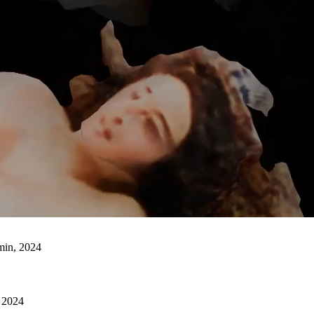
min, 2024
e 2024