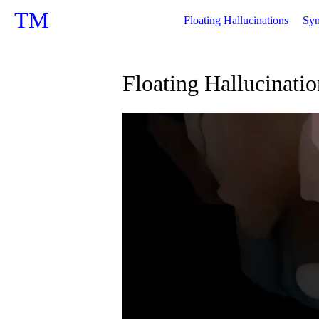
TM
Floating Hallucinations
Syn
Floating Hallucinatio