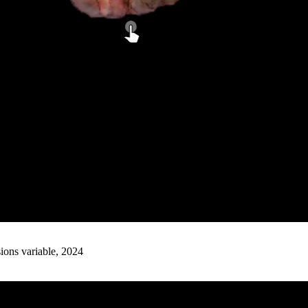
ions variable, 2024