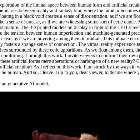
xploration of the liminal space between human form and artificial creat
undaries between reality and fantasy blur, where the familiar becomes 
oating in a black void creates a sense of disorientation, as if we are fl
oke a sense of unease, as if we are witnessing some sort of eerie dance. 
cial nature. The 3D printed models on display in front of the LED screen
ate the tension between human imperfection and machine-generated preci
close, as if we are hovering among them in mid-air. This intimate enco
sly fosters a strange sense of connection. The virtual reality experience 
elves surrounded by these eerie apparitions. As we float among them, th
ly comforting. Through this work, I invite viewers to confront their own
 these artificial forms mere aberrations or harbingers of a new reality?
 artificial creation? As I reflect on this work, I am struck by the ways i
 be human. And so, I leave it up to you, dear viewer, to decide where y
by an generative AI model.