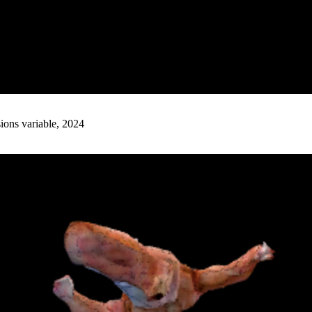
ions variable, 2024